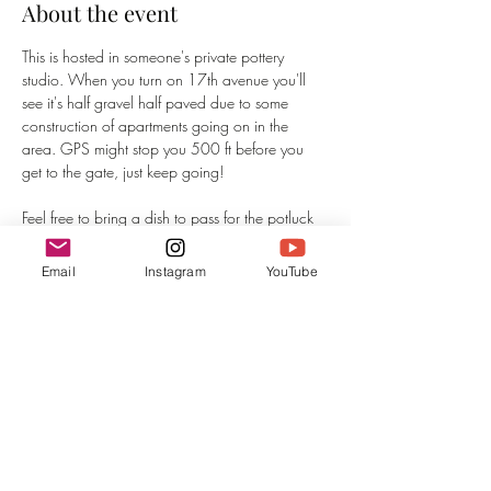
About the event
This is hosted in someone's private pottery 
studio. When you turn on 17th avenue you'll 
see it's half gravel half paved due to some 
construction of apartments going on in the 
area. GPS might stop you 500 ft before you 
get to the gate, just keep going! 
Feel free to bring a dish to pass for the potluck 
and hang out before the concert. I'm looking 
forward to meeting you. House concerts are 
Email
Instagram
YouTube
always very special and intimate. 
If you haven't been to an Irene's Entropy show 
before, you can expect a genre fluid evening of 
smoky vocals, powerful narrative, visuals, and 
a journey of self-reflection. Journaling is 
welcome and encouraged at Irene's Entropy 
shows.