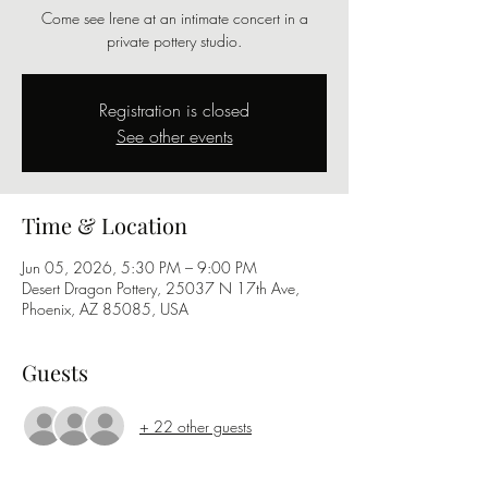
Come see Irene at an intimate concert in a
private pottery studio.
Registration is closed
See other events
Time & Location
Jun 05, 2026, 5:30 PM – 9:00 PM
Desert Dragon Pottery, 25037 N 17th Ave,
Phoenix, AZ 85085, USA
Guests
+ 22 other guests