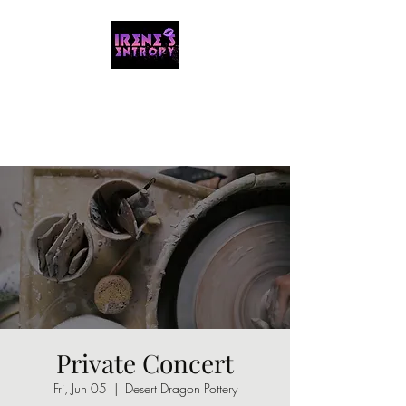
IRENE'S ENTROPY
Organizing the chaos with music and
storytelling.
Private Concert
Fri, Jun 05
  |  
Desert Dragon Pottery