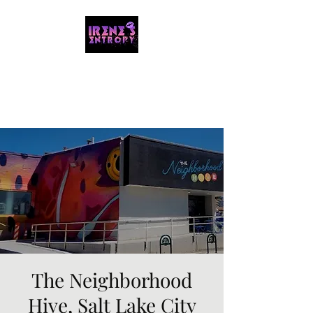
IRENE'S ENTROPY
Organizing the chaos with music and
storytelling.
The Neighborhood
Hive, Salt Lake City