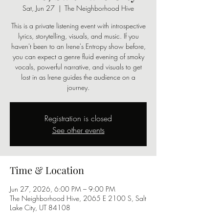
Sat, Jun 27
  |  
The Neighborhood Hive
This is a private listening event with introspective
lyrics, storytelling, visuals, and music. If you
haven't been to an Irene's Entropy show before,
you can expect a genre fluid evening of smoky
vocals, powerful narrative, and visuals to get
lost in as Irene guides the audience on a
journey.
Registration is closed
See other events
Time & Location
Jun 27, 2026, 6:00 PM – 9:00 PM
The Neighborhood Hive, 2065 E 2100 S, Salt
Lake City, UT 84108