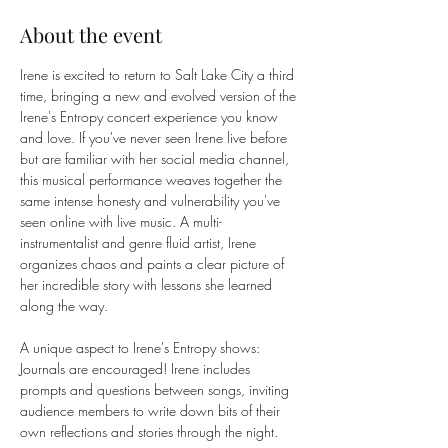
About the event
Irene is excited to return to Salt Lake City a third 
time, bringing a new and evolved version of the 
Irene's Entropy concert experience you know 
and love. If you've never seen Irene live before 
but are familiar with her social media channel, 
this musical performance weaves together the 
same intense honesty and vulnerability you've 
seen online with live music. A multi-
instrumentalist and genre fluid artist, Irene 
organizes chaos and paints a clear picture of 
her incredible story with lessons she learned 
along the way.
A unique aspect to Irene's Entropy shows: 
Journals are encouraged! Irene includes 
prompts and questions between songs, inviting 
audience members to write down bits of their 
own reflections and stories through the night. 