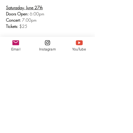
Saturaday, June 27th
Doors Open:
 6:00pm
Concert: 
7:00pm
Tickets:
 $25
Show More
Email
Instagram
YouTube
Tickets
Sale ended
Ticket type
General Admission
More info
Price
$25.00