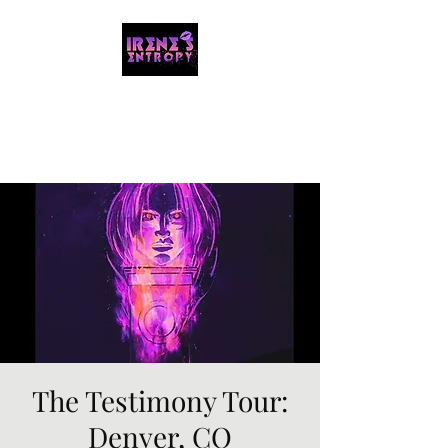
IRENE'S ENTROPY
Organizing the chaos with music and
storytelling.
The Testimony Tour:
Denver, CO