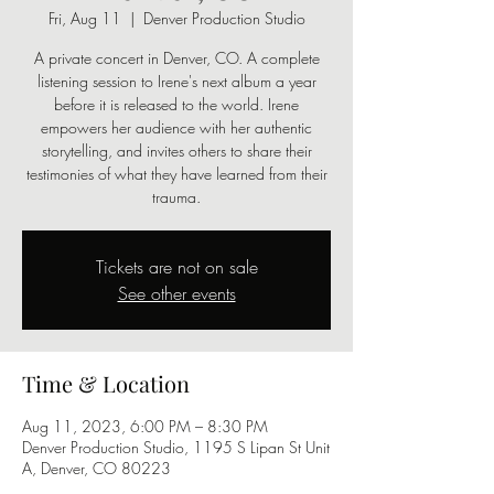
Fri, Aug 11
  |  
Denver Production Studio
A private concert in Denver, CO. A complete
listening session to Irene's next album a year
before it is released to the world. Irene
empowers her audience with her authentic
storytelling, and invites others to share their
testimonies of what they have learned from their
trauma.
Tickets are not on sale
See other events
Time & Location
Aug 11, 2023, 6:00 PM – 8:30 PM
Denver Production Studio, 1195 S Lipan St Unit
A, Denver, CO 80223