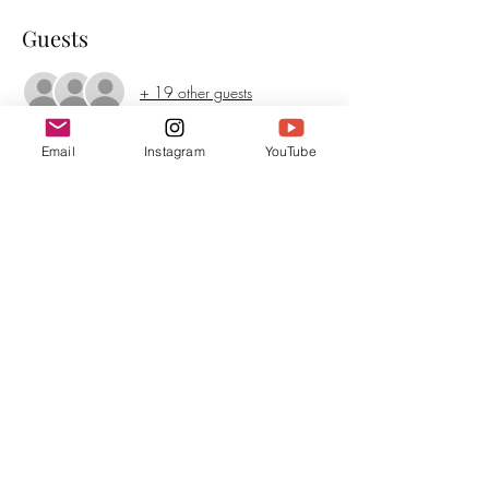
Guests
+ 19 other guests
Email
Instagram
YouTube
About the event
Be ready for all genres, as Irene transitions from 
acoustic to piano to hard rock backing tracks 
from her band in Chicago. This album has 
something for everyone.
Share this event