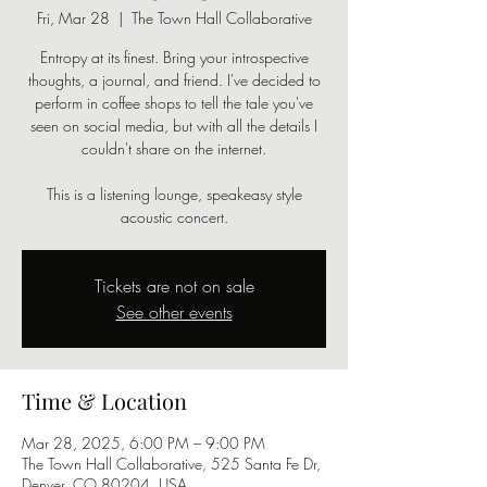
Fri, Mar 28
  |  
The Town Hall Collaborative
Entropy at its finest. Bring your introspective
thoughts, a journal, and friend. I've decided to
perform in coffee shops to tell the tale you've
seen on social media, but with all the details I
couldn't share on the internet.
This is a listening lounge, speakeasy style
acoustic concert.
Tickets are not on sale
See other events
Time & Location
Mar 28, 2025, 6:00 PM – 9:00 PM
The Town Hall Collaborative, 525 Santa Fe Dr,
Denver, CO 80204, USA