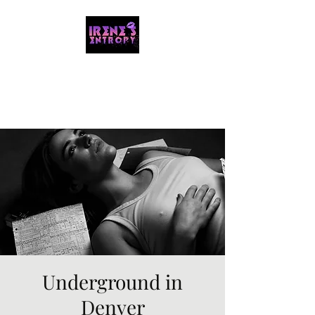
IRENE'S ENTROPY
Organizing the chaos with music and
storytelling.
Underground in
Denver