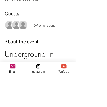
Guests
+ 69 other guests
About the event
Underground in 
Denver
Email
Instagram
YouTube
Event Details
Date:
 March 28th, 2025
Time:
 Doors open 6pm, Irene is on at 7pm
Location:
 The Town Hall Collaborative
Admission:
 $25