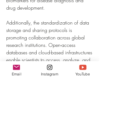
biomarkers for disease diagnosis and 
drug development.
Additionally, the standardization of data 
storage and sharing protocols is 
promoting collaboration across global 
research institutions. Open-access 
databases and cloud-based infrastructures 
enable scientists to access, analyze, and 
validate datasets efficiently. The growing 
emphasis on reproducibility and 
Email
Instagram
YouTube
transparency in data interpretation ensures 
greater reliability of research outcomes. 
With the increasing sophistication of 
computational tools and analytics, single-
cell sequencing data will continue to 
unlock new biological insights, 
transforming…