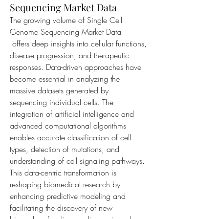
Sequencing Market Data
The growing volume of Single Cell 
Genome Sequencing Market Data
 offers deep insights into cellular functions, 
disease progression, and therapeutic 
responses. Data-driven approaches have 
become essential in analyzing the 
massive datasets generated by 
sequencing individual cells. The 
integration of artificial intelligence and 
advanced computational algorithms 
enables accurate classification of cell 
types, detection of mutations, and 
understanding of cell signaling pathways. 
This data-centric transformation is 
reshaping biomedical research by 
enhancing predictive modeling and 
facilitating the discovery of new 