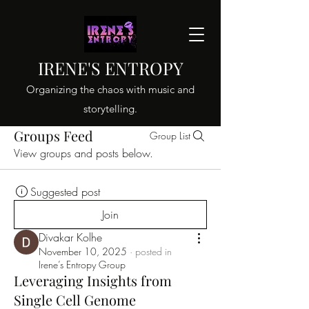
IRENE'S ENTROPY
Organizing the chaos with music and
storytelling.
Groups Feed
Group List
View groups and posts below.
Suggested post
Join
Divakar Kolhe
November 10, 2025
·
posted in
Irene’s Entropy Group
Leveraging Insights from
Single Cell Genome