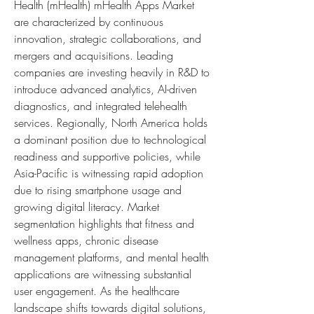
Health (mHealth) mHealth Apps Market 
are characterized by continuous 
innovation, strategic collaborations, and 
mergers and acquisitions. Leading 
companies are investing heavily in R&D to 
introduce advanced analytics, AI-driven 
diagnostics, and integrated telehealth 
services. Regionally, North America holds 
a dominant position due to technological 
readiness and supportive policies, while 
Asia-Pacific is witnessing rapid adoption 
due to rising smartphone usage and 
growing digital literacy. Market 
segmentation highlights that fitness and 
wellness apps, chronic disease 
management platforms, and mental health 
applications are witnessing substantial 
user engagement. As the healthcare 
landscape shifts towards digital solutions, 