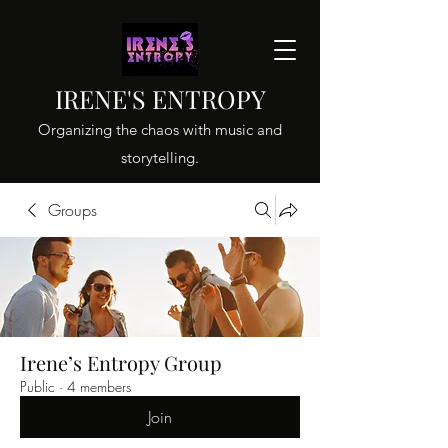
IRENE'S ENTROPY
Organizing the chaos with music and
storytelling.
Groups
Irene’s Entropy Group
Public
·
4 members
Join