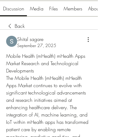
Discussion
Media
Files
Members
About
Back
Shital sagare
September 27, 2025
Mobile Health (mHealth) mHealth Apps 
Market Research and Technological 
Developments
The Mobile Health (mHealth) mHealth 
Apps Market continues to evolve with 
significant technological advancements 
and research initiatives aimed at 
enhancing healthcare delivery. The 
integration of AI, machine learning, and 
IoT within mHealth apps has transformed 
patient care by enabling remote 
monitoring, predictive analytics, and 