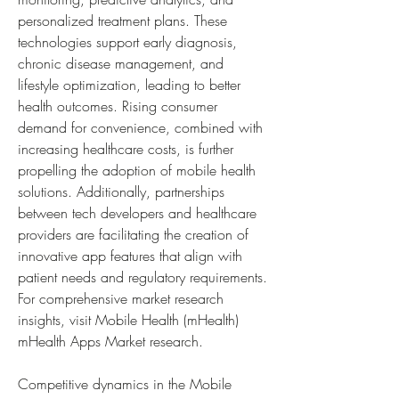
personalized treatment plans. These 
technologies support early diagnosis, 
chronic disease management, and 
lifestyle optimization, leading to better 
health outcomes. Rising consumer 
demand for convenience, combined with 
increasing healthcare costs, is further 
propelling the adoption of mobile health 
solutions. Additionally, partnerships 
between tech developers and healthcare 
providers are facilitating the creation of 
innovative app features that align with 
patient needs and regulatory requirements. 
For comprehensive market research 
insights, visit Mobile Health (mHealth) 
mHealth Apps Market research.
Competitive dynamics in the Mobile 