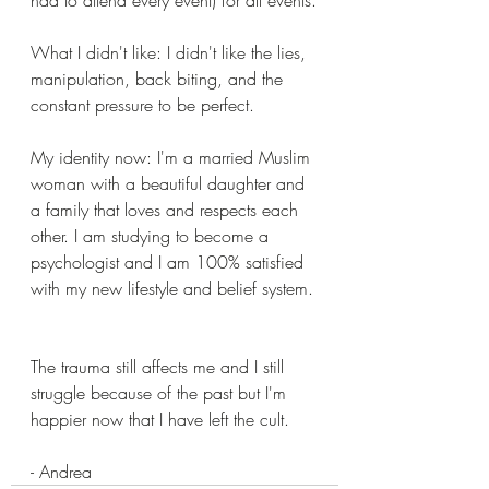
What I didn't like: I didn't like the lies, 
manipulation, back biting, and the 
constant pressure to be perfect.
My identity now: I'm a married Muslim 
woman with a beautiful daughter and 
a family that loves and respects each 
other. I am studying to become a 
psychologist and I am 100% satisfied 
with my new lifestyle and belief system.
The trauma still affects me and I still 
struggle because of the past but I'm 
happier now that I have left the cult.
- Andrea 