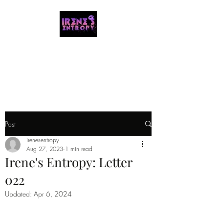
IRENE'S ENTROPY
Organizing the chaos with music and
storytelling.
Post
irenesentropy
Aug 27, 2023
1 min read
Irene's Entropy: Letter
022
Updated:
Apr 6, 2024