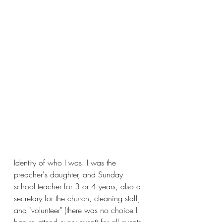
Identity of who I was: I was the 
preacher's daughter, and Sunday 
school teacher for 3 or 4 years, also a 
secretary for the church, cleaning staff, 
and "volunteer" (there was no choice I 
had to attend every event) for all events.