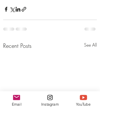
Recent Posts
See All
Email
Instagram
YouTube